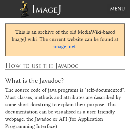
ImageJ
MENU
This is an archive of the old MediaWiki-based
ImageJ wiki. The current website can be found at
imagej.net
.
How to use the Javadoc
What is the Javadoc?
The source code of java programs is "self-documented".
Most classes, methods and attributes are described by
some short docstring to explain their purpose. This
documentation can be visualised as a user-friendly
webpage: the Javadoc or API (for Application
Programming Interface).