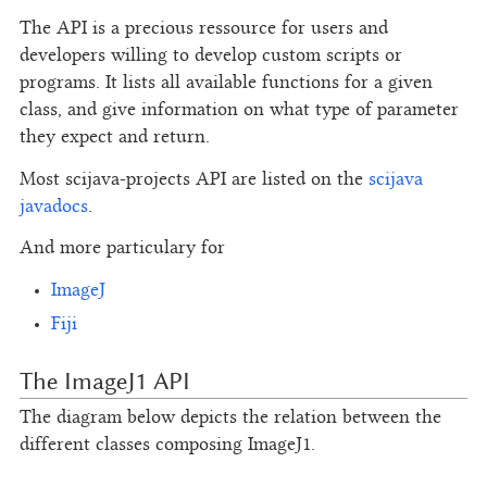
The API is a precious ressource for users and
developers willing to develop custom scripts or
programs. It lists all available functions for a given
class, and give information on what type of parameter
they expect and return.
Most scijava-projects API are listed on the
scijava
javadocs
.
And more particulary for
ImageJ
Fiji
The ImageJ1 API
The diagram below depicts the relation between the
different classes composing ImageJ1.