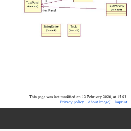
This page was last modified on 12 February 2020, at 15:03.
Privacy policy
About ImageJ
Imprint