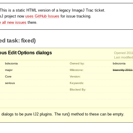
his is a static HTML version of a legacy ImageJ Trac ticket.
eJ project now
uses GitHub Issues
for issue tracking.
le all new issues
there.
ed task: fixed)
ous Edit Options dialogs
Opened 2011
Last modifie
bdezonia
Owned by:
bdezonia
major
Milestone:
biweekly-2011
Core
Version:
serious
Keywords:
Blocked By:
s dialogs to be pure IJ2 plugins. The run() method to these can be empty.