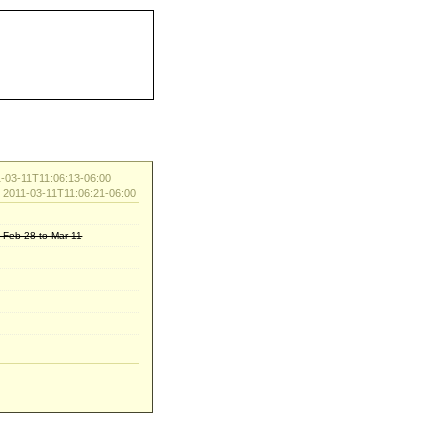
-03-11T11:06:13-06:00
d 2011-03-11T11:06:21-06:00
: Feb-28 to Mar-11