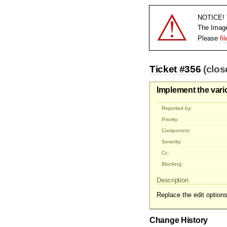
⚠
NOTICE! T
The Imag
Please
fi
Ticket #356
(clos
Implement the vari
Reported by:
Priority:
Component:
Severity:
Cc:
Blocking:
Description
Replace the edit option
Change History