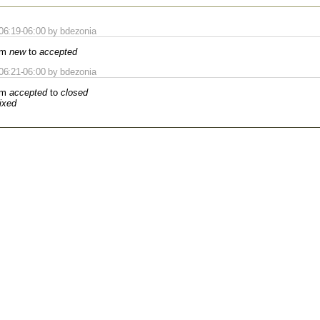
06:19-06:00 by bdezonia
om
new
to
accepted
06:21-06:00 by bdezonia
om
accepted
to
closed
fixed