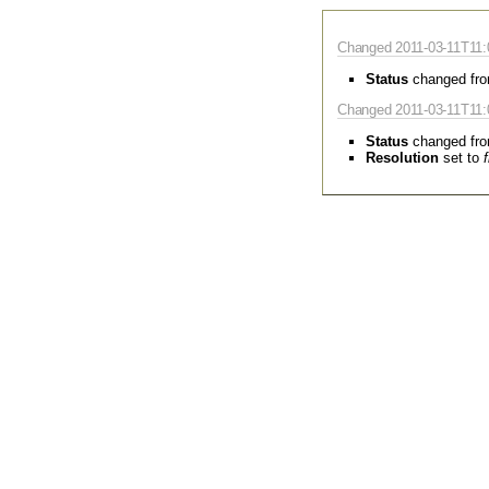
Changed 2011-03-11T11:
Status
changed fr
Changed 2011-03-11T11:
Status
changed fr
Resolution
set to