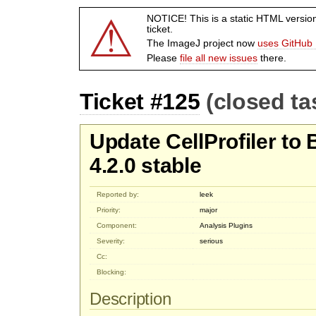
⚠
NOTICE! This is a static HTML versio
ticket.
The ImageJ project now
uses GitHub 
Please
file all new issues
there.
Ticket #125
(closed ta
Update CellProfiler to
4.2.0 stable
Reported by:
leek
Priority:
major
Component:
Analysis Plugins
Severity:
serious
Cc:
Blocking:
Description