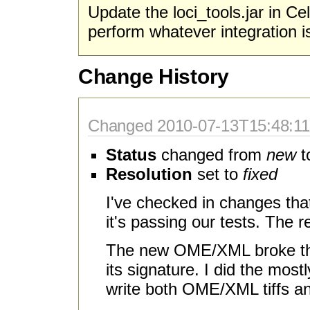
Update the loci_tools.jar in Cel
perform whatever integration i
Change History
Changed 2010-07-13T15:48:11-
Status
changed from
new
t
Resolution
set to
fixed
I've checked in changes th
it's passing our tests. The
The new OME/XML broke the
its signature. I did the mos
write both OME/XML tiffs and