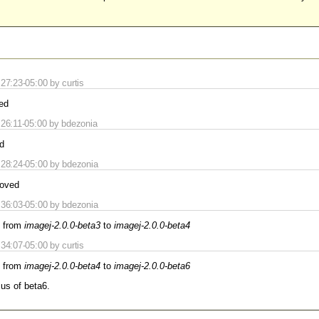
7:23-05:00 by curtis
ed
26:11-05:00 by bdezonia
d
28:24-05:00 by bdezonia
oved
36:03-05:00 by bdezonia
 from
imagej-2.0.0-beta3
to
imagej-2.0.0-beta4
4:07-05:00 by curtis
 from
imagej-2.0.0-beta4
to
imagej-2.0.0-beta6
cus of beta6.