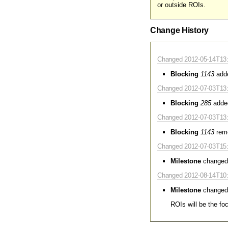
or outside ROIs.
Change History
Changed 2012-05-14T13:2
Blocking
1143
add
Changed 2012-07-03T13:
Blocking
285
adde
Changed 2012-07-03T13:
Blocking
1143
rem
Changed 2012-07-03T15:
Milestone
changed
Changed 2012-08-14T10:3
Milestone
changed
ROIs will be the fo