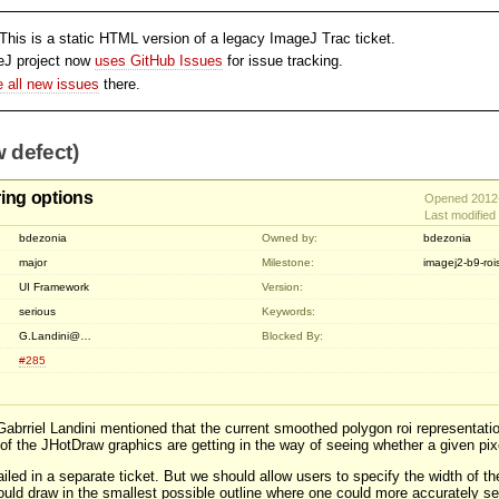
his is a static HTML version of a legacy ImageJ Trac ticket.
eJ project now
uses GitHub Issues
for issue tracking.
le all new issues
there.
 defect)
ing options
Opened 2012-
Last modifie
bdezonia
Owned by:
bdezonia
major
Milestone:
imagej2-b9-roi
UI Framework
Version:
serious
Keywords:
G.Landini@…
Blocked By:
#285
 Gabrriel Landini mentioned that the current smoothed polygon roi representatio
of the JHotDraw graphics are getting in the way of seeing whether a given pixel
iled in a separate ticket. But we should allow users to specify the width of th
uld draw in the smallest possible outline where one could more accurately see