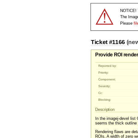
⚠
NOTICE! T
The Imag
Please
fi
Ticket #1166
(new
Provide ROI render
Reported by:
Priority:
Component:
Severity:
Cc:
Blocking:
Description
In the imagej-devel list
seems the thick outline 
Rendering flaws are deta
ROIs, A width of zero wo