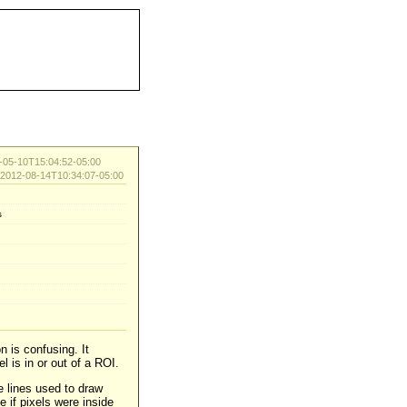
05-10T15:04:52-05:00
d 2012-08-14T10:34:07-05:00
s
n is confusing. It
 is in or out of a ROI.
e lines used to draw
 if pixels were inside