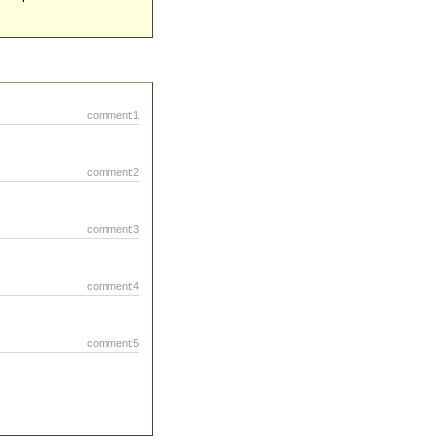
comment:1
comment:2
comment:3
comment:4
comment:5