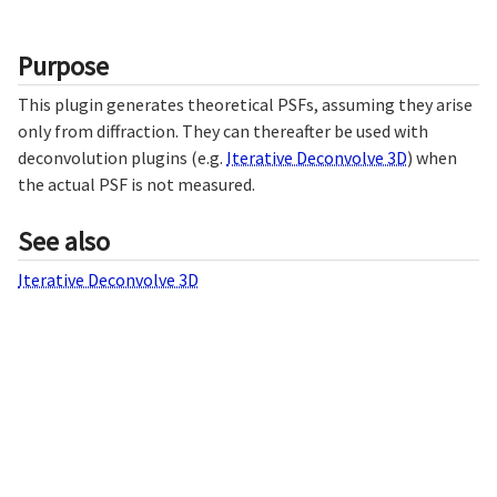
Purpose
This plugin generates theoretical PSFs, assuming they arise
only from diffraction. They can thereafter be used with
deconvolution plugins (e.g.
Iterative Deconvolve 3D
) when
the actual PSF is not measured.
See also
Iterative Deconvolve 3D