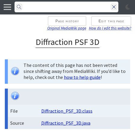
Page history
Edit this page
Original MediaWiki page
How do I edit this website?
Diffraction PSF 3D
The content of this page has not been vetted
since shifting away from MediaWiki. If you’d like to
help, check out the
how to help guide
!
File
Diffraction_PSF_3D.class
Source
Diffraction_PSF_3D.java